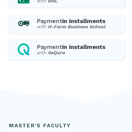
with
BNL
Payment
in installments
with
H-Farm Business School
Payment
in installments
with
SeQura
MASTER'S FACULTY