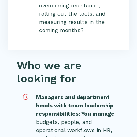
overcoming resistance,
rolling out the tools, and
measuring results in the
coming months?
Who we are
looking for
Managers and department
heads with team leadership
responsibilities: You manage
budgets, people, and
operational workflows in HR,