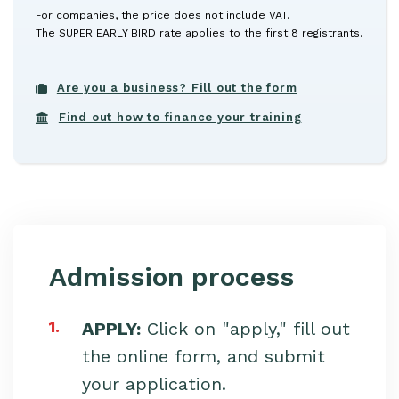
For companies, the price does not include VAT.
The SUPER EARLY BIRD rate applies to the first 8 registrants.
Are you a business? Fill out the form
Find out how to finance your training
Admission process
1.
APPLY:
Click on "apply," fill out
the online form, and submit
your application.