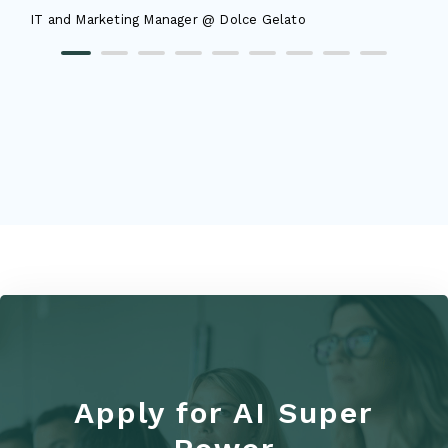
IT and Marketing Manager @ Dolce Gelato
Apply for AI Super