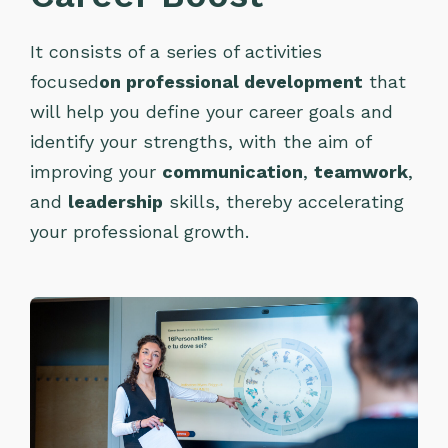
It consists of a series of activities
focused
on professional development
that
will help you define your career goals and
identify your strengths, with the aim of
improving your
communication
,
teamwork
,
and
leadership
skills, thereby accelerating
your professional growth.