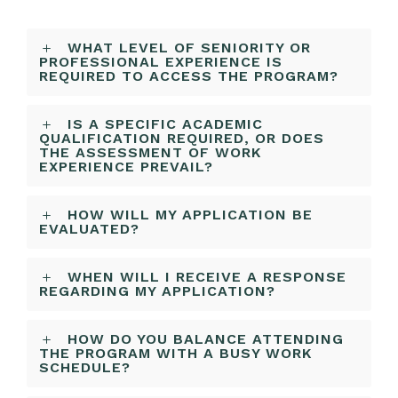
WHAT LEVEL OF SENIORITY OR
PROFESSIONAL EXPERIENCE IS
REQUIRED TO ACCESS THE PROGRAM?
IS A SPECIFIC ACADEMIC
QUALIFICATION REQUIRED, OR DOES
THE ASSESSMENT OF WORK
EXPERIENCE PREVAIL?
HOW WILL MY APPLICATION BE
EVALUATED?
WHEN WILL I RECEIVE A RESPONSE
REGARDING MY APPLICATION?
HOW DO YOU BALANCE ATTENDING
THE PROGRAM WITH A BUSY WORK
SCHEDULE?