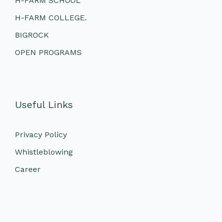
H-FARM SCHOOL
H-FARM COLLEGE.
BIGROCK
OPEN PROGRAMS
Useful Links
Privacy Policy
Whistleblowing
Career