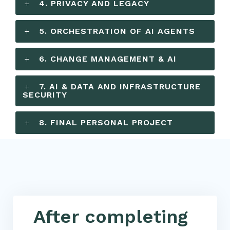
4. PRIVACY AND LEGACY
5. ORCHESTRATION OF AI AGENTS
6. CHANGE MANAGEMENT & AI
7. AI & DATA AND INFRASTRUCTURE
SECURITY
8. FINAL PERSONAL PROJECT
After completing