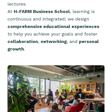
lectures.
At
H-FARM Business School
, learning is
continuous and integrated; we design
comprehensive educational experiences
to help you achieve your goals and foster
collaboration
,
networking
, and
personal
growth
.