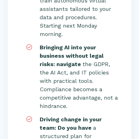
train autonomous virtual
assistants tailored to your
data and procedures.
Starting next Monday
morning.
Bringing AI into your
business without legal
risks: navigate
the GDPR,
the AI Act, and IT policies
with practical tools.
Compliance becomes a
competitive advantage, not a
hindrance.
Driving change in your
team: Do you have
a
structured plan for