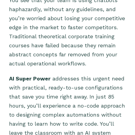
You see that your team is using chatbots
haphazardly, without any guidelines, and
you’re worried about losing your competitive
edge in the market to faster competitors.
Traditional theoretical corporate training
courses have failed because they remain
abstract concepts far removed from your
actual operational workflows.
AI Super Power
addresses this urgent need
with practical, ready-to-use configurations
that save you time right away. In just 85
hours, you’ll experience a no-code approach
to designing complex automations without
having to learn how to write code. You’ll
leave the classroom with an AI system