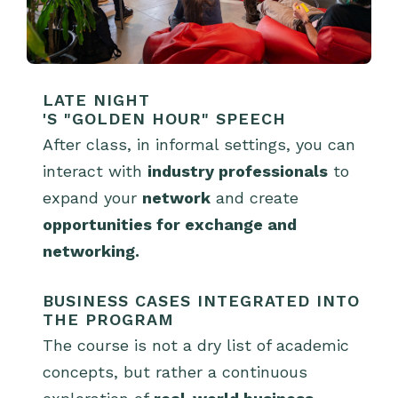
LATE NIGHT
'S "GOLDEN HOUR" SPEECH
After class, in informal settings, you can
interact with
industry professionals
to
expand your
network
and create
opportunities for exchange and
networking.
BUSINESS CASES INTEGRATED INTO
THE PROGRAM
The course is not a dry list of academic
concepts, but rather a continuous