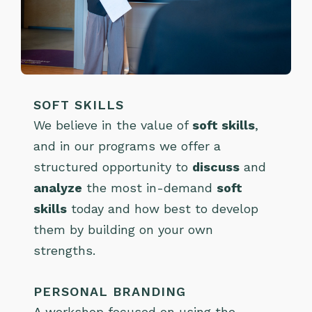
SOFT SKILLS
We believe in the value of
soft skills
,
and in our programs we offer a
structured opportunity to
discuss
and
analyze
the most in-demand
soft
skills
today and how best to develop
them by building on your own
strengths.
PERSONAL BRANDING
A workshop focused on using the