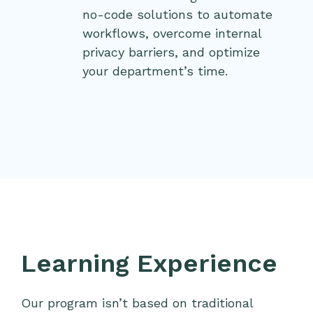
no-code solutions to automate
workflows, overcome internal
privacy barriers, and optimize
your department’s time.
Learning Experience
Our program isn’t based on traditional