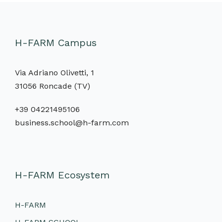
H-FARM Campus
Via Adriano Olivetti, 1
31056 Roncade (TV)
+39 04221495106
business.school@h-farm.com
H-FARM Ecosystem
H-FARM