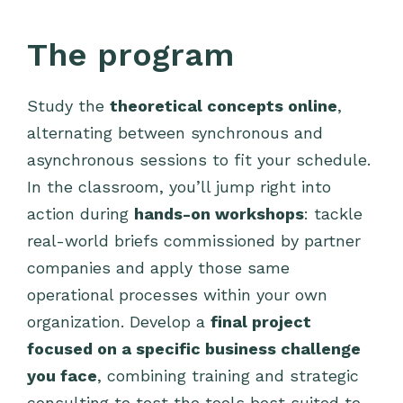
The program
Study the
theoretical concepts online
,
alternating between synchronous and
asynchronous sessions to fit your schedule.
In the classroom, you’ll jump right into
action during
hands-on workshops
: tackle
real-world briefs commissioned by partner
companies and apply those same
operational processes within your own
organization. Develop a
final project
focused on a specific business challenge
you face
, combining training and strategic
consulting to test the tools best suited to