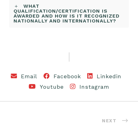
WHAT
QUALIFICATION/CERTIFICATION IS
AWARDED AND HOW IS IT RECOGNIZED
NATIONALLY AND INTERNATIONALLY?
Email
Facebook
Linkedin
Youtube
Instagram
NEXT