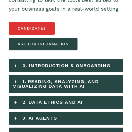
your business goals in a real-world setting.
CANDIDATES
ASK FOR INFORMATION
0. INTRODUCTION & ONBOARDING
1. READING, ANALYZING, AND
VISUALIZING DATA WITH AI
2. DATA ETHICS AND AI
3. AI AGENTS