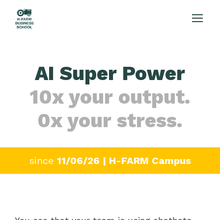
AI Super Power
10x your output.
0x your stress.
since
11/06/26 | H-FARM Campus