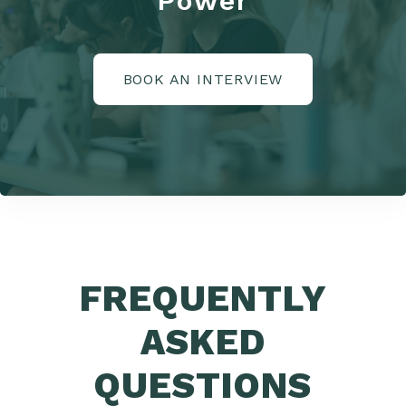
Power
BOOK AN INTERVIEW
FREQUENTLY
ASKED
QUESTIONS