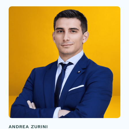
ANDREA ZURINI