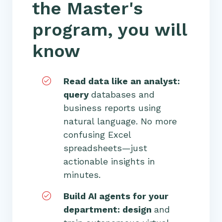
the Master's
program, you will
know
Read data like an analyst:
query
databases and
business reports using
natural language. No more
confusing Excel
spreadsheets—just
actionable insights in
minutes.
Build AI agents for your
department: design
and