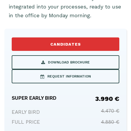
integrated into your processes, ready to use
in the office by Monday morning.
CANDIDATES
DOWNLOAD BROCHURE
REQUEST INFORMATION
SUPER EARLY BIRD
3.990 €
4.470 €
EARLY BIRD
FULL PRICE
4.880 €