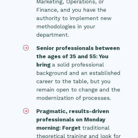
Marketing, Operations, or
Finance, and you have the
authority to implement new
methodologies in your
department.
Senior professionals between
the ages of 35 and 55: You
bring
a solid professional
background and an established
career to the table, but you
remain open to change and the
modernization of processes.
Pragmatic, results-driven
professionals on Monday
morning: Forget
traditional
theoretical training and look for