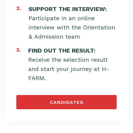
2.
SUPPORT THE INTERVIEW:
Participate in an online
interview with the Orientation
& Admission team
3.
FIND OUT THE RESULT:
Receive the selection result
and start your journey at H-
FARM.
CANDIDATES