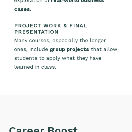
exploration of
real-world business
cases.
PROJECT WORK & FINAL
PRESENTATION
Many courses, especially the longer
ones, include
group projects
that allow
students to apply what they have
learned in class.
Career Boost