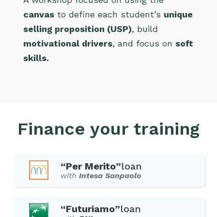
canvas
to define each student’s
unique
selling proposition (USP)
, build
motivational drivers
, and focus on
soft
skills.
Finance your training
“Per Merito”
loan
with
Intesa Sanpaolo
“Futuriamo”
loan