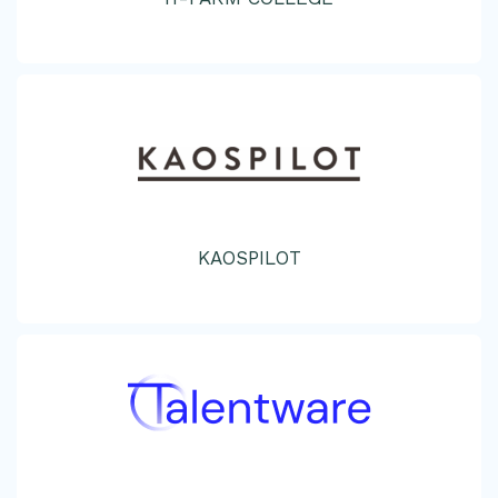
KAOSPILOT