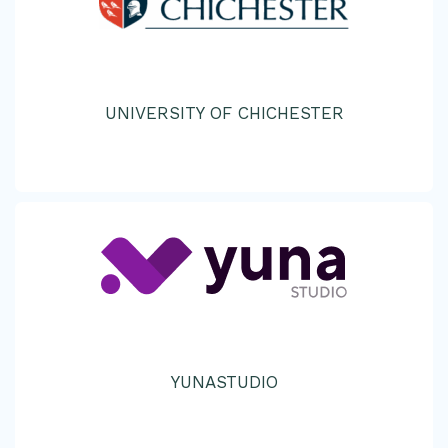
UNIVERSITY OF CHICHESTER
YUNASTUDIO