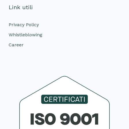
Link utili
Privacy Policy
Whistleblowing
Career