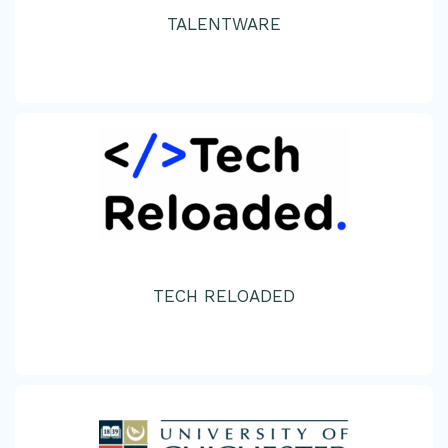
TALENTWARE
TECH RELOADED