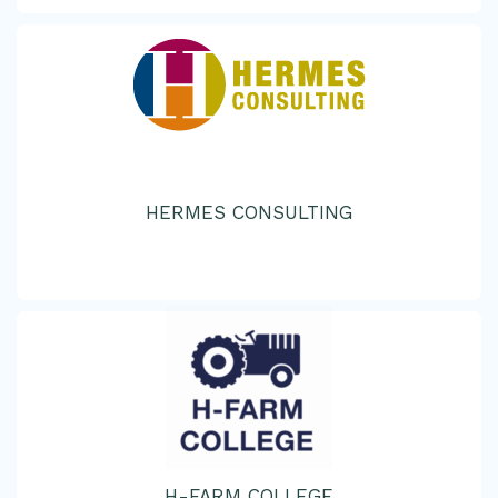
HERMES CONSULTING
H-FARM COLLEGE