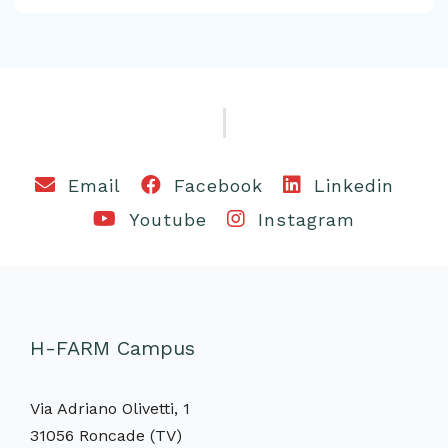
Email
Facebook
Linkedin
Youtube
Instagram
H-FARM Campus
Via Adriano Olivetti, 1
31056 Roncade (TV)