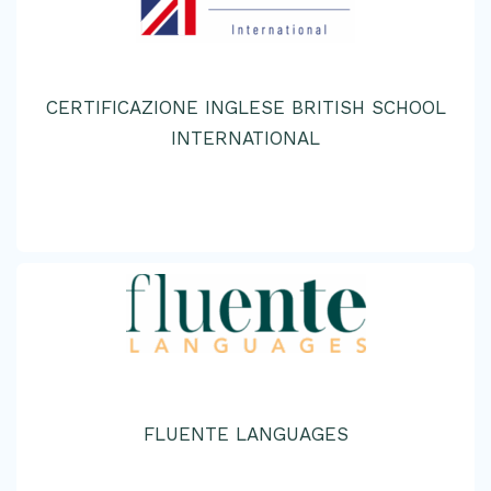
CERTIFICAZIONE INGLESE BRITISH SCHOOL
INTERNATIONAL
FLUENTE LANGUAGES