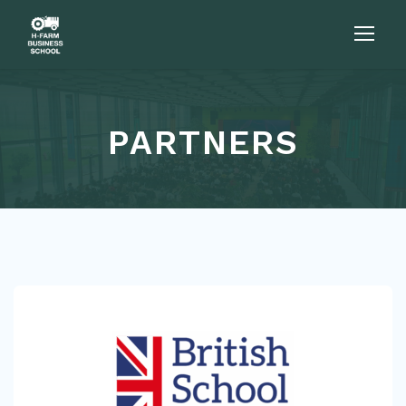
PARTNERS