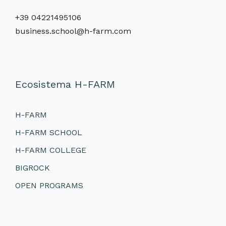
+39 04221495106
business.school@h-farm.com
Ecosistema H-FARM
H-FARM
H-FARM SCHOOL
H-FARM COLLEGE
BIGROCK
OPEN PROGRAMS