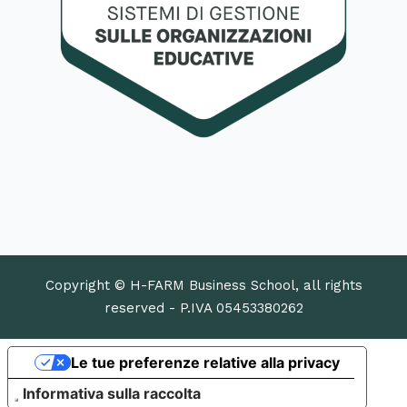
Copyright © H-FARM Business School, all rights
reserved - P.IVA 05453380262
Le tue preferenze relative alla privacy
Informativa sulla raccolta