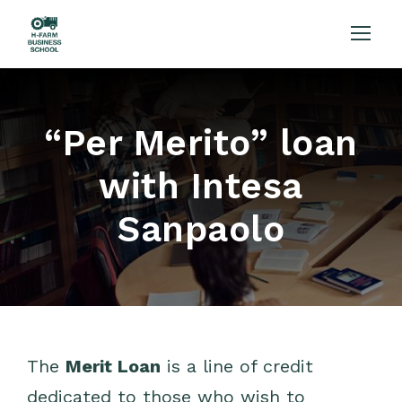
“Per Merito” loan
with Intesa
Sanpaolo
The
Merit Loan
is a line of credit
dedicated to those who wish to