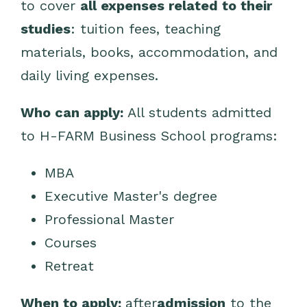
to cover
all expenses related to their
studies
: tuition fees, teaching
materials, books, accommodation, and
daily living expenses.
Who can apply:
All students admitted
to H-FARM Business School programs:
MBA
Executive Master's degree
Professional Master
Courses
Retreat
When to apply:
after
admission
to the