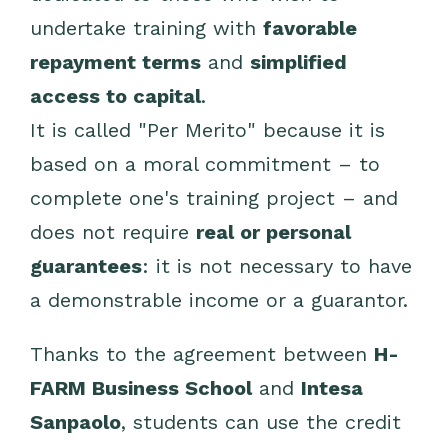
undertake training with
favorable
repayment terms
and
simplified
access to capital
.
It is called "Per Merito" because it is
based on a moral commitment – to
complete one's training project – and
does not require
real or personal
guarantees
: it is not necessary to have
a demonstrable income or a guarantor.
Thanks to the agreement between
H-
FARM Business School
and
Intesa
Sanpaolo
, students can use the credit