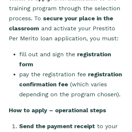
training program through the selection
process.
To
secure your place in the
classroom
and activate your Prestito
Per Merito loan application, you must:
fill out and sign the
registration
form
pay the registration fee
registration
confirmation fee
(which varies
depending on the program chosen).
How to apply – operational steps
Send the payment receipt
to your