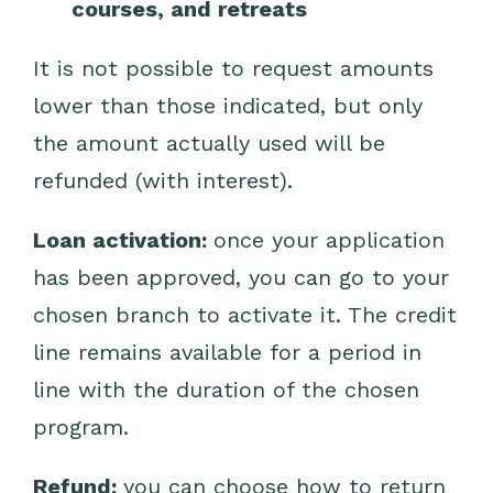
courses, and retreats
It is not possible to request amounts
lower than those indicated, but only
the amount actually used will be
refunded (with interest).
Loan activation:
once your application
has been approved, you can go to your
chosen branch to activate it. The credit
line remains available for a period in
line with the duration of the chosen
program.
Refund:
you can choose how to return