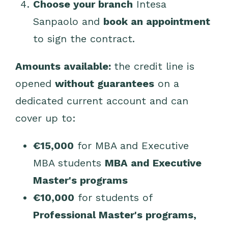
Choose your branch
Intesa
Sanpaolo and
book an appointment
to sign the contract.
Amounts available:
the credit line is
opened
without guarantees
on a
dedicated current account and can
cover up to:
€15,000
for MBA and Executive
MBA students
MBA and Executive
Master's programs
€10,000
for students of
Professional Master's programs,