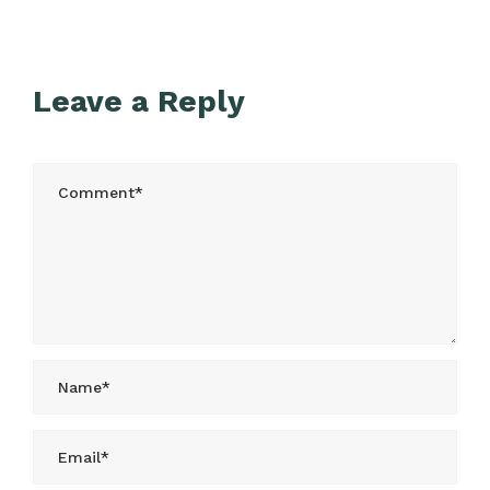
Leave a Reply