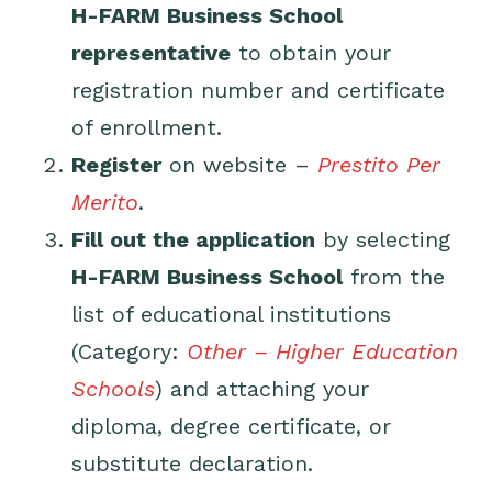
H-FARM Business School
representative
to obtain your
registration number and certificate
of enrollment.
Register
on
website
–
Prestito Per
Merito
.
Fill out the application
by selecting
H-FARM Business School
from the
list of educational institutions
(Category:
Other – Higher Education
Schools
) and attaching your
diploma, degree certificate, or
substitute declaration.