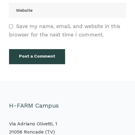
Save my name, email, and website in this
browser for the next time I comment.
H-FARM Campus
Via Adriano Olivetti, 1
31056 Roncade (TV)