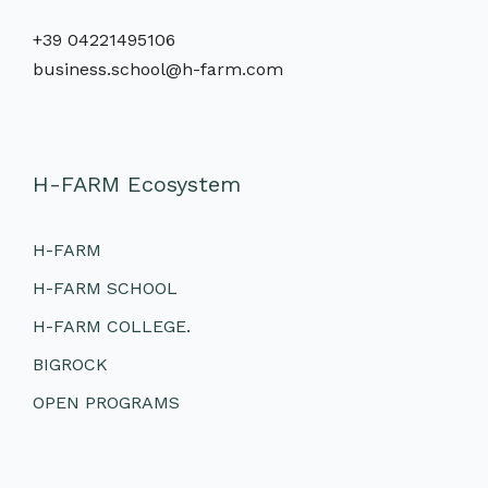
+39 04221495106
business.school@h-farm.com
H-FARM Ecosystem
H-FARM
H-FARM SCHOOL
H-FARM COLLEGE.
BIGROCK
OPEN PROGRAMS