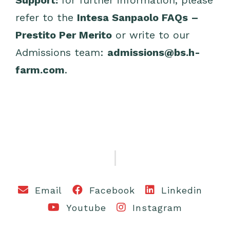
Support:
for further information, please
refer to the
Intesa Sanpaolo FAQs –
Prestito Per Merito
or write to our
Admissions team:
admissions@bs.h-
farm.com
.
Email
Facebook
Linkedin
Youtube
Instagram