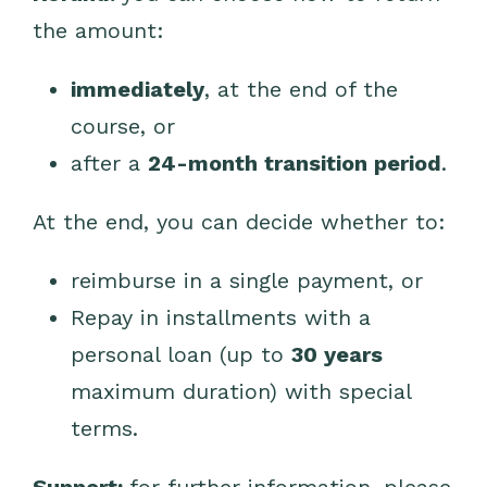
the amount:
immediately
, at the end of the
course, or
after a
24-month transition period
.
At the end, you can decide whether to:
reimburse in a single payment, or
Repay in installments with a
personal loan (up to
30 years
maximum duration) with special
terms.