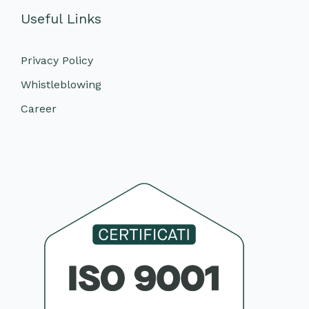
Useful Links
Privacy Policy
Whistleblowing
Career