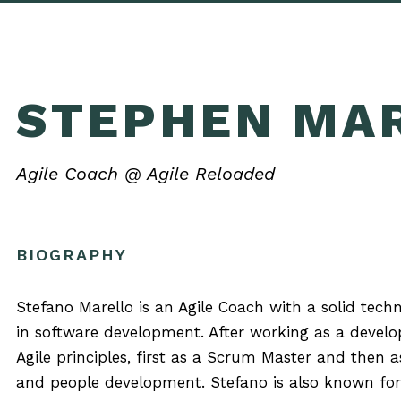
STEPHEN MA
Agile Coach @ Agile Reloaded
BIOGRAPHY
Stefano Marello is an Agile Coach with a solid tech
in software development. After working as a develo
Agile principles, first as a Scrum Master and then
and people development. Stefano is also known for 