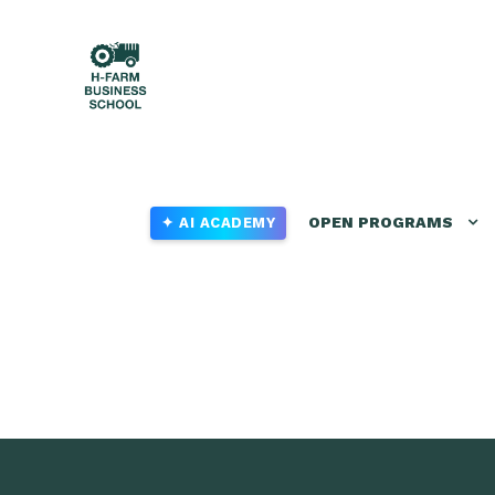
OPEN PROGRAMS
✦ AI ACADEMY