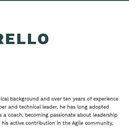
RELLO
nical background and over ten years of experience
per and technical leader, he has long adopted
 as a coach, becoming passionate about leadership
his active contribution in the Agile community,