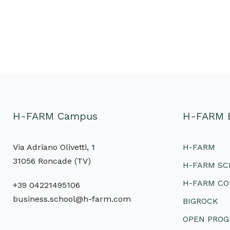
H-FARM Campus
H-FARM 
Via Adriano Olivetti, 1
H-FARM
31056 Roncade (TV)
H-FARM S
H-FARM CO
+39 04221495106
business.school@h-farm.com
BIGROCK
OPEN PRO