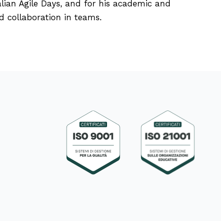
alian Agile Days, and for his academic and
d collaboration in teams.