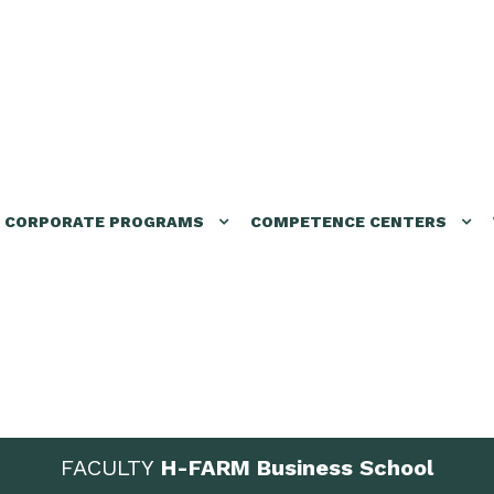
CORPORATE PROGRAMS
COMPETENCE CENTERS
FACULTY
H-FARM Business School