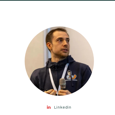
Linkedin