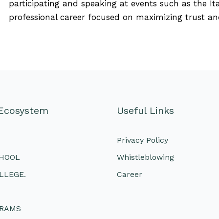
participating and speaking at events such as the It
professional career focused on maximizing trust an
Ecosystem
Useful Links
Privacy Policy
CHOOL
Whistleblowing
LLEGE.
Career
GRAMS