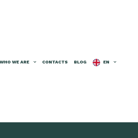
WHO WE ARE
CONTACTS
BLOG
EN