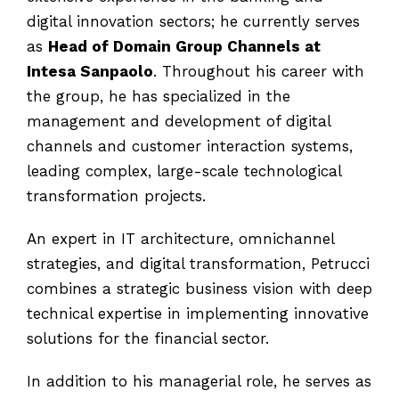
digital innovation sectors; he currently serves
as
Head of Domain Group Channels at
Intesa Sanpaolo
. Throughout his career with
the group, he has specialized in the
management and development of digital
channels and customer interaction systems,
leading complex, large-scale technological
transformation projects.
An expert in IT architecture, omnichannel
strategies, and digital transformation, Petrucci
combines a strategic business vision with deep
technical expertise in implementing innovative
solutions for the financial sector.
In addition to his managerial role, he serves as