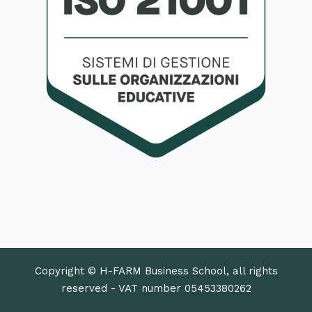
Copyright © H-FARM Business School, all rights
reserved - VAT number 05453380262