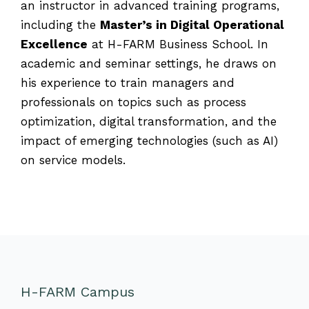
an instructor in advanced training programs,
including the
Master’s in Digital Operational
Excellence
at H-FARM Business School. In
academic and seminar settings, he draws on
his experience to train managers and
professionals on topics such as process
optimization, digital transformation, and the
impact of emerging technologies (such as AI)
on service models.
H-FARM Campus