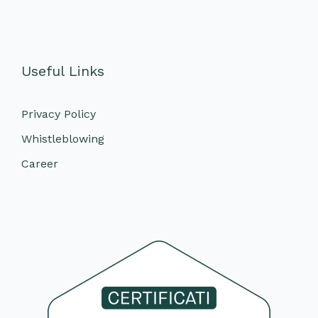
Useful Links
Privacy Policy
Whistleblowing
Career