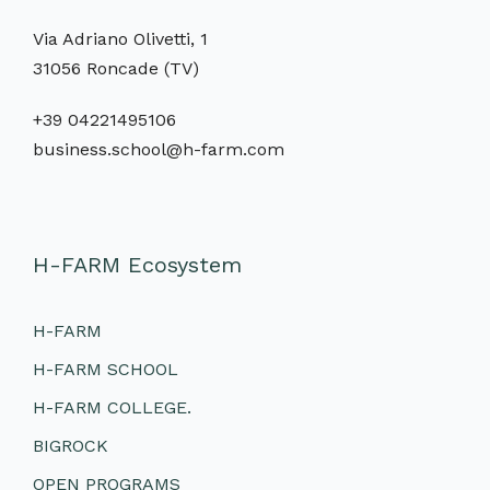
Via Adriano Olivetti, 1
31056 Roncade (TV)
+39 04221495106
business.school@h-farm.com
H-FARM Ecosystem
H-FARM
H-FARM SCHOOL
H-FARM COLLEGE.
BIGROCK
OPEN PROGRAMS