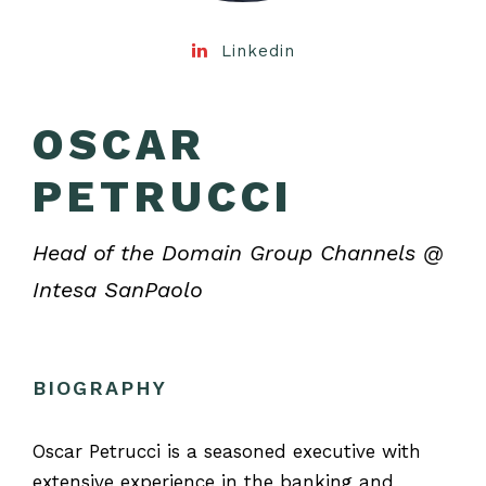
Linkedin
OSCAR
PETRUCCI
Head of the Domain Group Channels @
Intesa SanPaolo
BIOGRAPHY
Oscar Petrucci is a seasoned executive with
extensive experience in the banking and