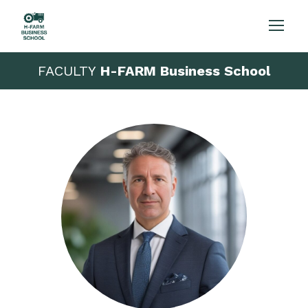
FACULTY
H-FARM Business School