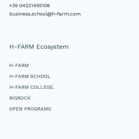
+39 04221495106
business.school@h-farm.com
H-FARM Ecosystem
H-FARM
H-FARM SCHOOL
H-FARM COLLEGE.
BIGROCK
OPEN PROGRAMS