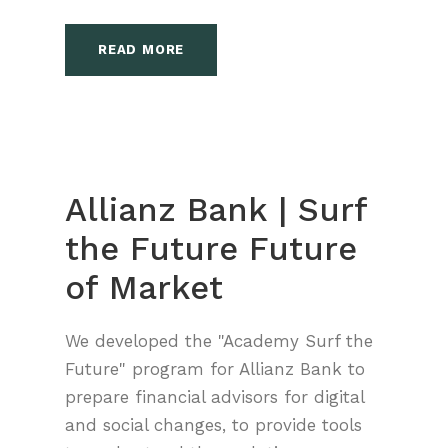
READ MORE
Allianz Bank | Surf
the Future Future
of Market
We developed the "Academy Surf the
Future" program for Allianz Bank to
prepare financial advisors for digital
and social changes, to provide tools