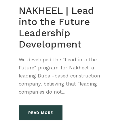
NAKHEEL | Lead
into the Future
Leadership
Development
We developed the "Lead into the
Future" program for Nakheel, a
leading Dubai-based construction
company, believing that "leading
companies do not...
READ MORE