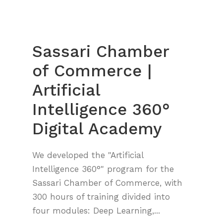
Sassari Chamber
of Commerce |
Artificial
Intelligence 360°
Digital Academy
We developed the "Artificial
Intelligence 360°" program for the
Sassari Chamber of Commerce, with
300 hours of training divided into
four modules: Deep Learning,...