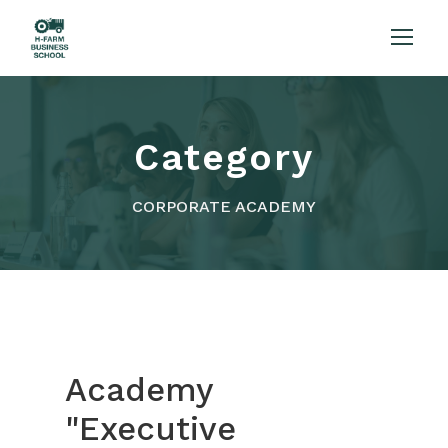
Category
CORPORATE ACADEMY
Academy
"Executive