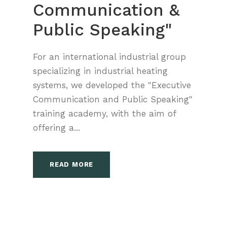
Communication &
Public Speaking"
For an international industrial group
specializing in industrial heating
systems, we developed the "Executive
Communication and Public Speaking"
training academy, with the aim of
offering a...
READ MORE