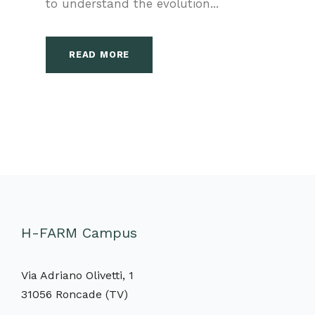
to understand the evolution...
READ MORE
H-FARM Campus
Via Adriano Olivetti, 1
31056 Roncade (TV)