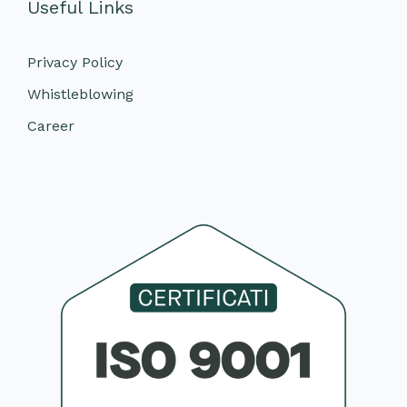
Useful Links
Privacy Policy
Whistleblowing
Career