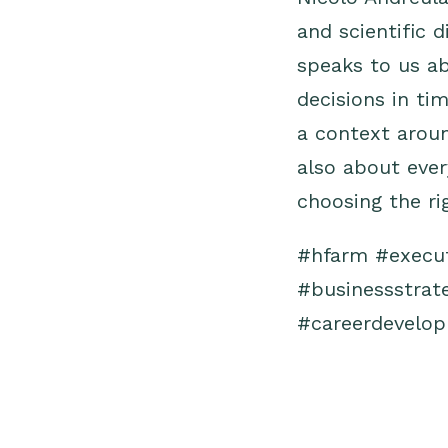
and scientific 
speaks to us ab
decisions in ti
a context aroun
also about ever
choosing the ri
#hfarm
#execu
#businessstrat
#careerdevelo