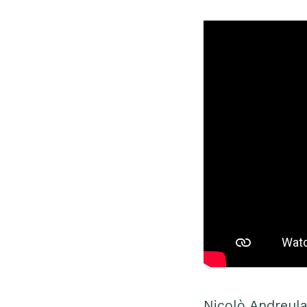
Nicolò Andreula