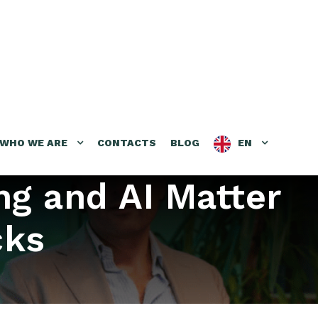
WHO WE ARE
CONTACTS
BLOG
EN
ng and AI Matter
cks