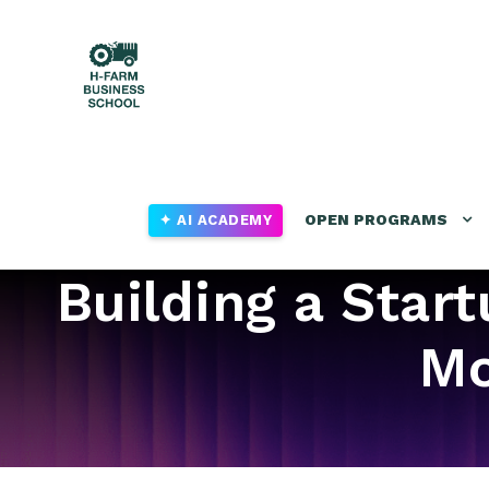
OPEN PROGRAMS
✦ AI ACADEMY
Building a Star
Mo