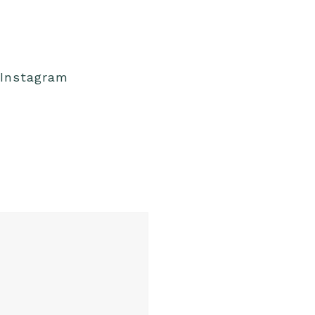
Instagram