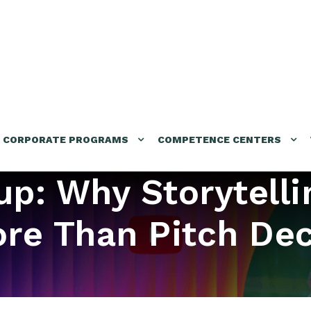
CORPORATE PROGRAMS
COMPETENCE CENTERS
tup: Why Storytelli
re Than Pitch De