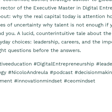
director of the Executive Master in Digital Ent
out: why the real capital today is attention 
mes of uncertainty why talent is not enough if 
d you. A lucid, counterintuitive tale about the
yday choices: leadership, careers, and the imp
ght questions before the answers.
tiveeducation
#DigitalEntrepreneurship
#leade
egy
#NicoloAndreula
#podcast
#decisionmaki
pment
#innovationmindset
#ceomindset