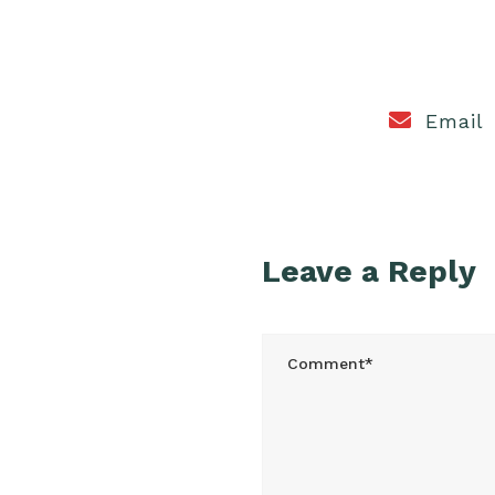
Email
Leave a Reply