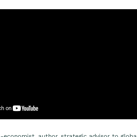
-economist, author, strategic advisor to global