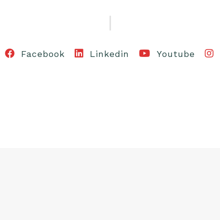
Facebook
Linkedin
Youtube