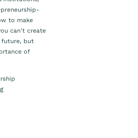
repreneurship-
how to make
you can't create
 future, but
ortance of
rship
ng