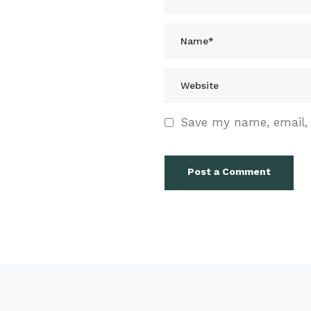
Save my name, email, 