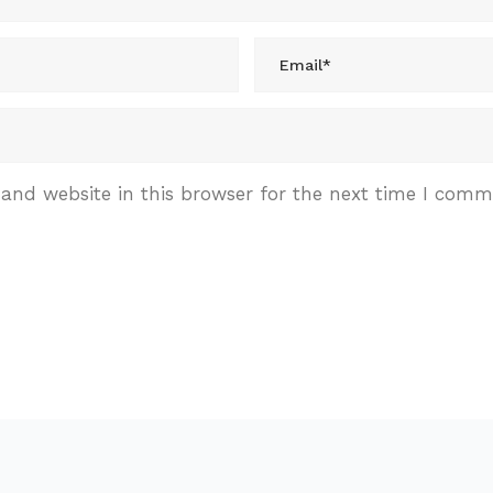
and website in this browser for the next time I comm