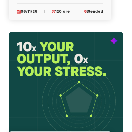
06/11/26
120 ore
Blended
|
|