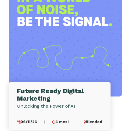
Future Ready Digital
Marketing
Unlocking the Power of AI
06/11/26
4 mesi
Blended
|
|