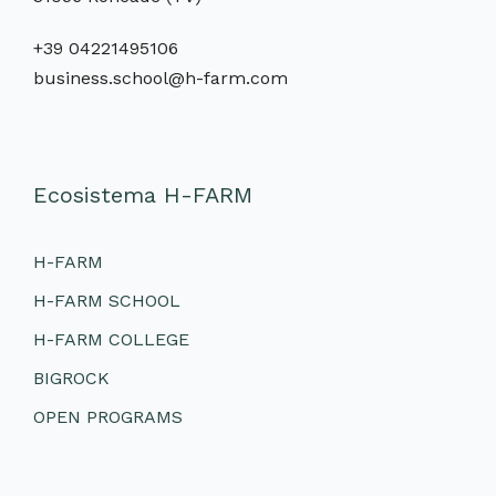
+39 04221495106
business.school@h-farm.com
Ecosistema H-FARM
H-FARM
H-FARM SCHOOL
H-FARM COLLEGE
BIGROCK
OPEN PROGRAMS