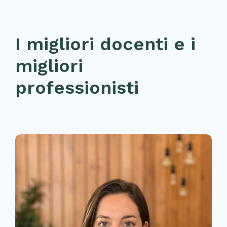
I migliori docenti e i
migliori
professionisti