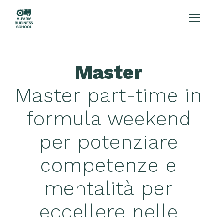
Master
Master part-time in
formula weekend
per potenziare
competenze e
mentalità per
eccellere nelle