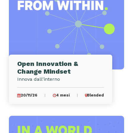
Open Innovation &
Change Mindset
Innova dall'interno
20/11/26
4 mesi
Blended
|
|