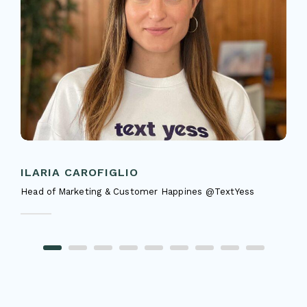
ILARIA CAROFIGLIO
Head of Marketing & Customer Happines @TextYess