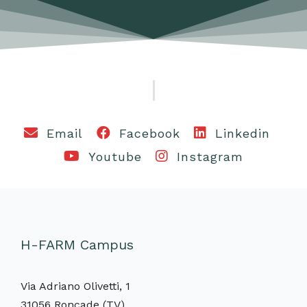
Email
Facebook
Linkedin
Youtube
Instagram
H-FARM Campus
Via Adriano Olivetti, 1
31056 Roncade (TV)