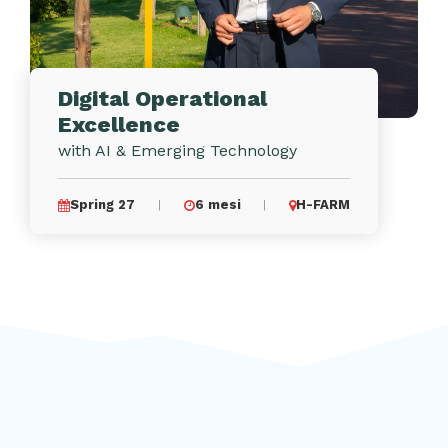
Digital Operational
Excellence
with AI & Emerging Technology
Spring 27
6 mesi
H-FARM
|
|