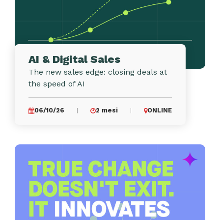
AI & Digital Sales
The new sales edge: closing deals at
the speed of AI
06/10/26
2 mesi
ONLINE
|
|