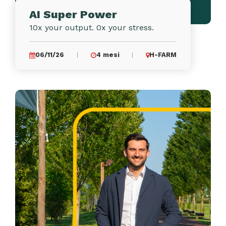
AI Super Power
10x your output. 0x your stress.
06/11/26
4 mesi
H-FARM
|
|