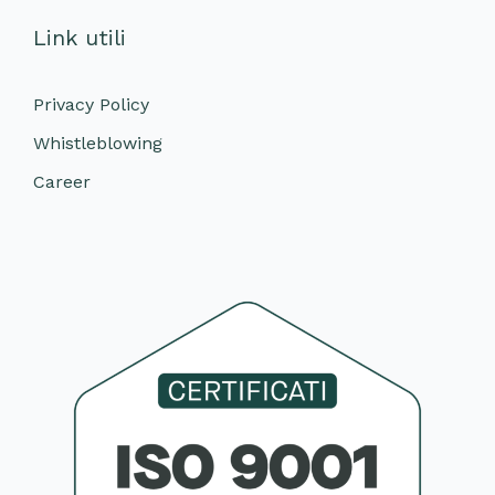
Link utili
Privacy Policy
Whistleblowing
Career