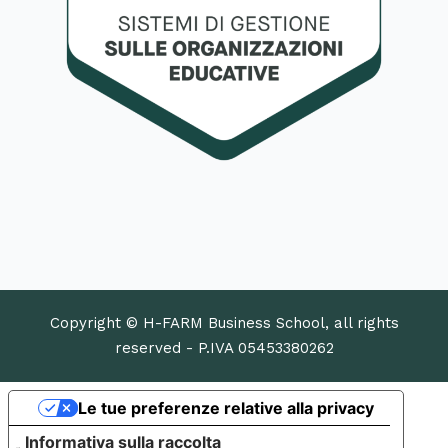
Copyright © H-FARM Business School, all rights
reserved - P.IVA 05453380262
Le tue preferenze relative alla privacy
Informativa sulla raccolta