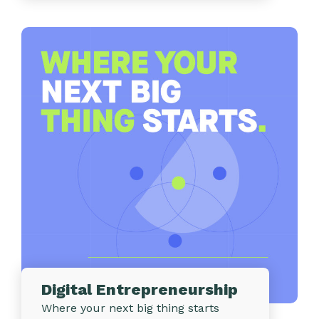
Digital Entrepreneurship
Where your next big thing starts