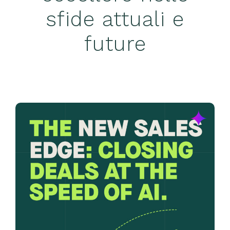
sfide attuali e
future