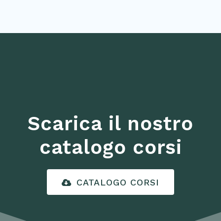
Scarica il nostro
catalogo corsi
CATALOGO CORSI