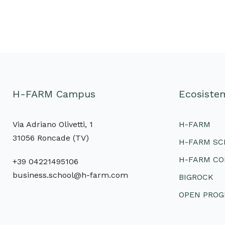
H-FARM Campus
Ecosist
Via Adriano Olivetti, 1
H-FARM
31056 Roncade (TV)
H-FARM S
H-FARM CO
+39 04221495106
business.school@h-farm.com
BIGROCK
OPEN PRO