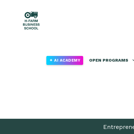
OPEN PROGRAMS
✦ AI ACADEMY
Entrepren