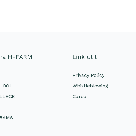
ema H-FARM
Link utili
Privacy Policy
CHOOL
Whistleblowing
LLEGE
Career
GRAMS