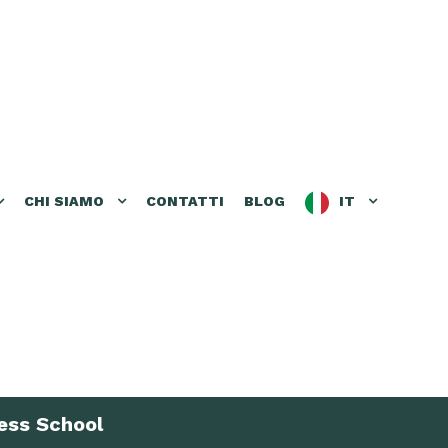
CHI SIAMO
CONTATTI
BLOG
IT
ess School