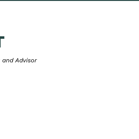
T
 and Advisor