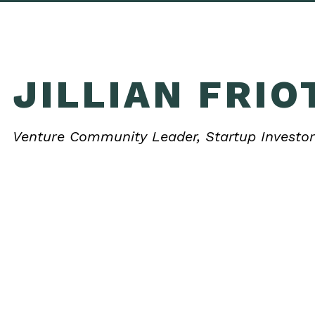
JILLIAN FRIO
Venture Community Leader, Startup Investor