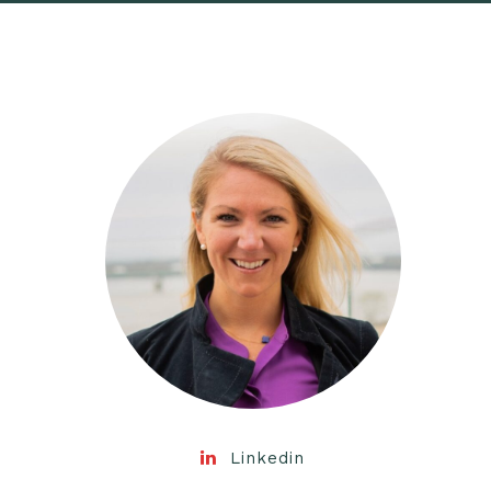
Linkedin