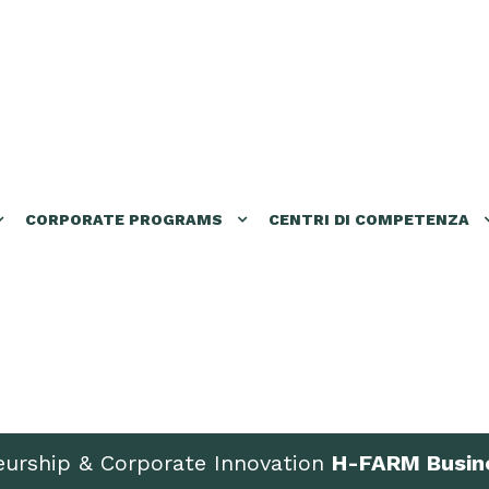
CORPORATE PROGRAMS
CENTRI DI COMPETENZA
eurship & Corporate Innovation
H-FARM Busin