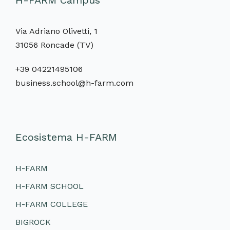
H-FARM Campus
Via Adriano Olivetti, 1
31056 Roncade (TV)
+39 04221495106
business.school@h-farm.com
Ecosistema H-FARM
H-FARM
H-FARM SCHOOL
H-FARM COLLEGE
BIGROCK