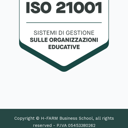
Copyright © H-FARM Business School, all rights
reserved - P.IVA 05453380262