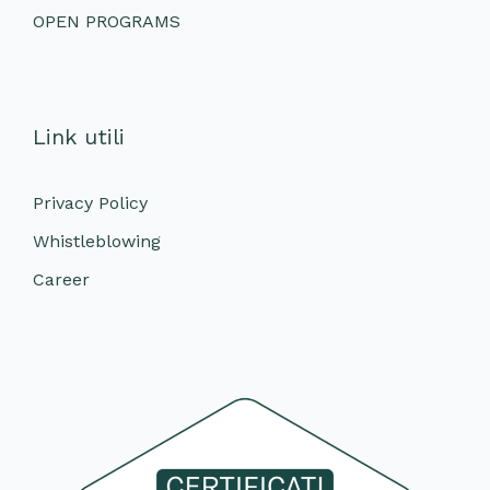
OPEN PROGRAMS
Link utili
Privacy Policy
Whistleblowing
Career