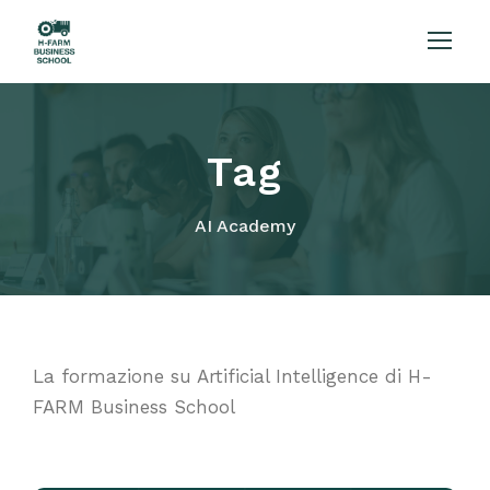
Tag
AI Academy
La formazione su Artificial Intelligence di H-
FARM Business School