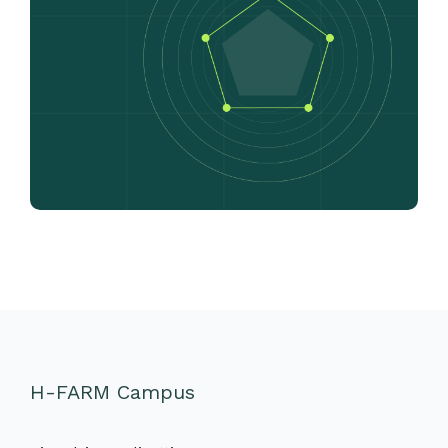
H-FARM Campus