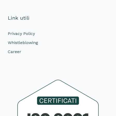
Link utili
Privacy Policy
Whistleblowing
Career