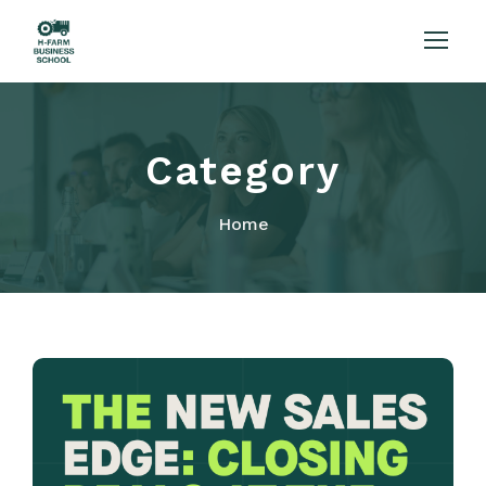
Category
Home