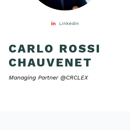
Linkedin
CARLO ROSSI
CHAUVENET
Managing Partner @CRCLEX