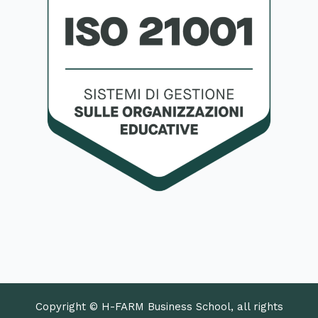
Copyright © H-FARM Business School, all rights