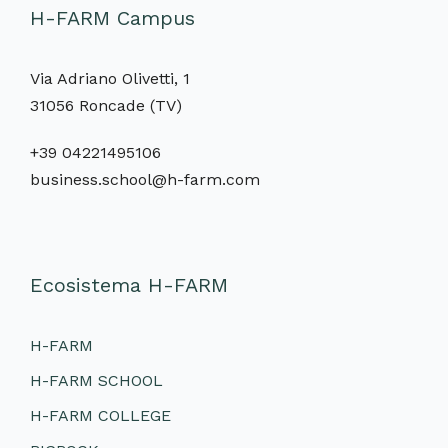
H-FARM Campus
Via Adriano Olivetti, 1
31056 Roncade (TV)
+39 04221495106
business.school@h-farm.com
Ecosistema H-FARM
H-FARM
H-FARM SCHOOL
H-FARM COLLEGE