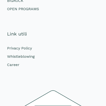
BIGROCK
OPEN PROGRAMS
Link utili
Privacy Policy
Whistleblowing
Career