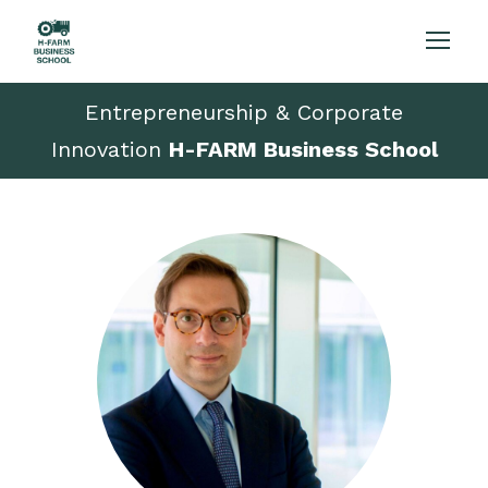
Entrepreneurship & Corporate
Innovation
H-FARM Business School